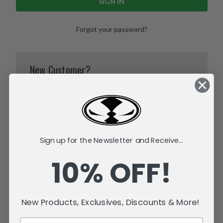
Forgot your password?
New Customer?
Create an account with us and you'll be able to:
Check out faster
Save multiple shipping addresses
Access your order history
Track new orders
Sign up for the Newsletter and Receive...
Save items to your Wish List
10% OFF!
CREATE ACCOUNT
New Products, Exclusives, Discounts & More!