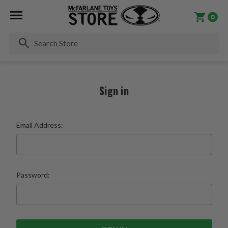
0
Se
Sign in
Email Address:
Password: