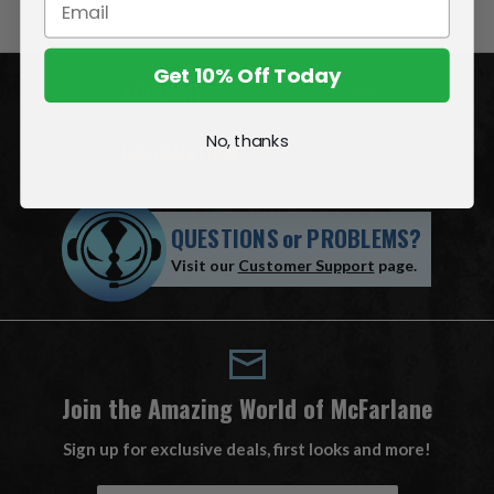
Get 10% Off Today
ACCOUNT
No, thanks
INFORMATION
QUESTIONS
or
PROBLEMS?
Visit our
Customer Support
page.
Join the Amazing World of McFarlane
Sign up for exclusive deals, first looks and more!