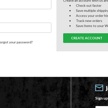
Create an account with us and 
Check out faster
Save multiple shippi
Access your order hi
Track new orders
Save items to your W
CREATE ACCOUNT
Forgot your password?
Sign up