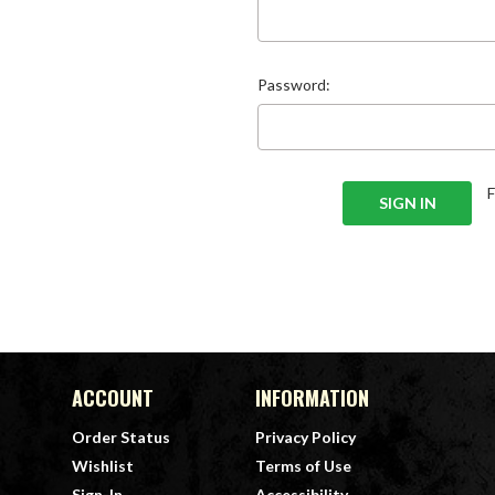
Password:
ACCOUNT
INFORMATION
Order Status
Privacy Policy
Wishlist
Terms of Use
Sign-In
Accessibility