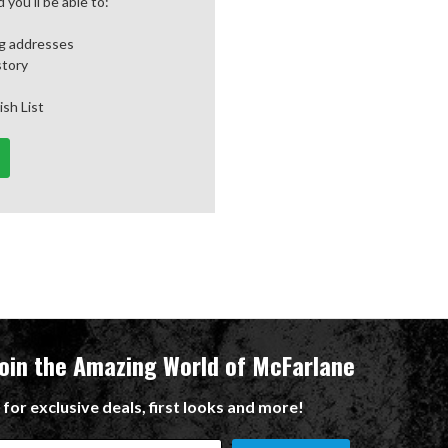
you'll be able to:
ng addresses
story
ish List
Join the Amazing World of McFarlane
 for exclusive deals, first looks and more!