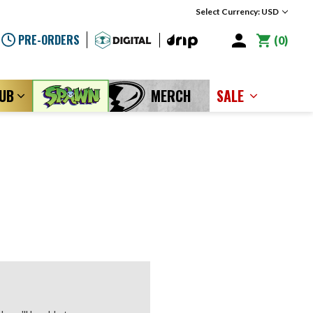
Select Currency: USD
PRE-ORDERS
0
LUB
MERCH
SALE