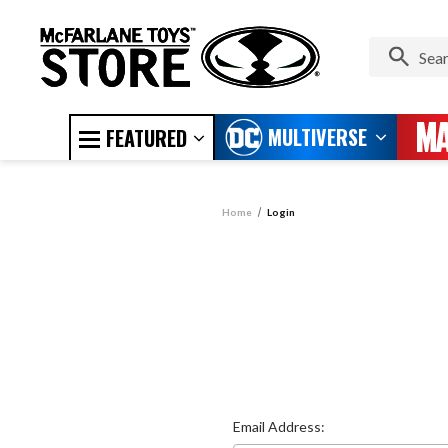
MULTIVERSE
FEATURED
Home
Login
Email Address: