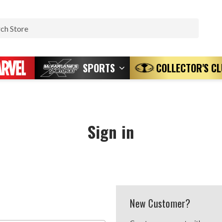
Search
SPORTS
COLLECTOR'S C
Sign in
New Customer?