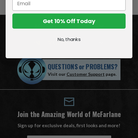
Get 10% Off Today
ACCOUNT
No, thanks
INFORMATION
QUESTIONS
or
PROBLEMS?
Visit our
Customer Support
page.
Join the Amazing World of McFarlane
Sign up for exclusive deals, first looks and more!