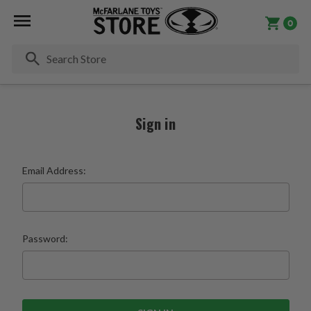
0
Se
Sign in
Email Address:
Password: