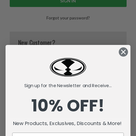
Forgot your password?
New Customer?
Create an account with us and you'll be able to:
Check out faster
Save multiple shipping addresses
Access your order history
Track new orders
Sign up for the Newsletter and Receive...
Save items to your Wish List
10% OFF!
CREATE ACCOUNT
New Products, Exclusives, Discounts & More!