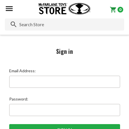
0
Se
Sign in
Email Address:
Password: