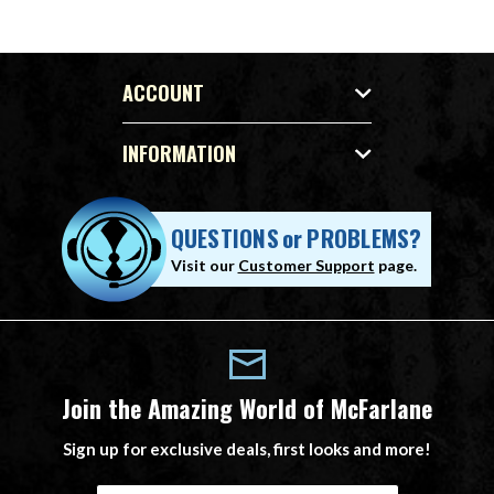
ACCOUNT
INFORMATION
QUESTIONS
or
PROBLEMS?
Visit our
Customer Support
page.
Join the Amazing World of McFarlane
Sign up for exclusive deals, first looks and more!