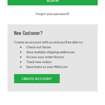
Forgot your password?
New Customer?
Create an account with us and you'll be able to:
Check out faster
Save multiple shipping addresses
Access your order history
Track new orders
Save items to your Wish List
CREATE ACCOUNT