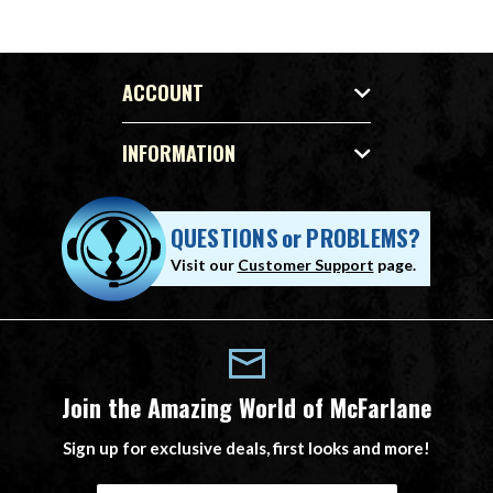
ACCOUNT
INFORMATION
QUESTIONS
or
PROBLEMS?
Visit our
Customer Support
page.
Join the Amazing World of McFarlane
Sign up for exclusive deals, first looks and more!