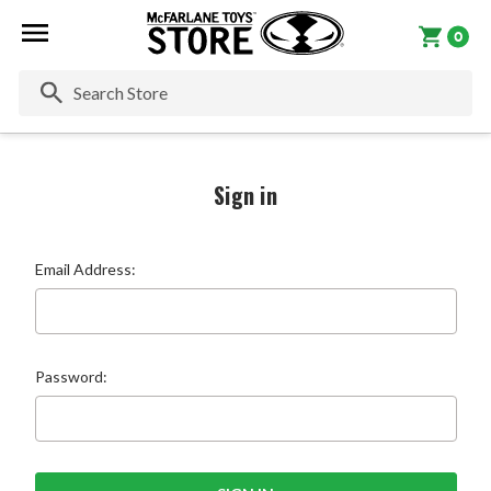
0
Se
Sign in
Email Address:
Password: