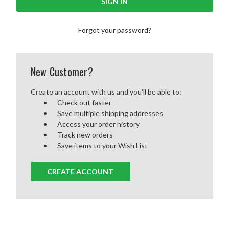
Forgot your password?
New Customer?
Create an account with us and you'll be able to:
Check out faster
Save multiple shipping addresses
Access your order history
Track new orders
Save items to your Wish List
CREATE ACCOUNT