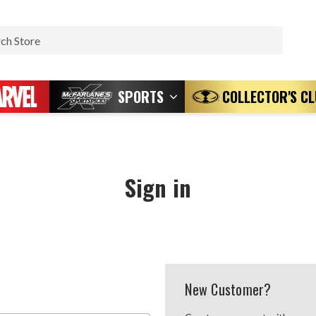
Search
SPORTS
COLLECTOR'S C
Sign in
New Customer?