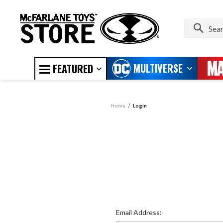
MULTIVERSE
FEATURED
Home
Login
Email Address: