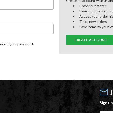
Create an account with us and 
Check out faster
Save multiple shippi
Access your order hi
Track new orders
Save items to your W
CREATE ACCOUNT
Forgot your password?
Sign up