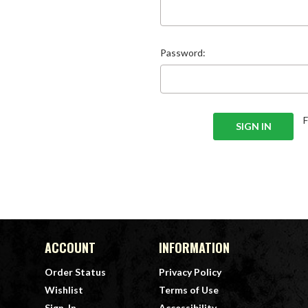
Password:
ACCOUNT
INFORMATION
Order Status
Privacy Policy
Wishlist
Terms of Use
Sign-In
Accessibility