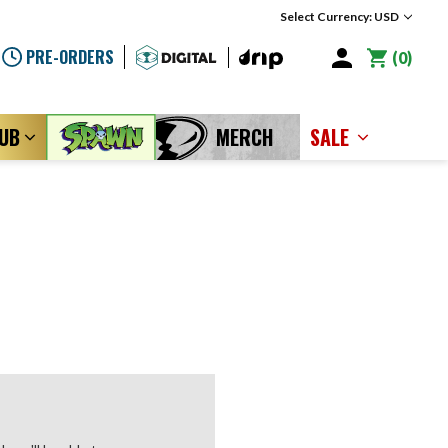
Select Currency: USD
PRE-ORDERS
0
LUB
MERCH
SALE