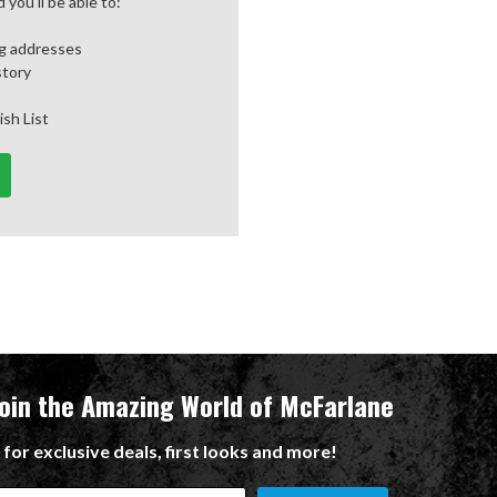
you'll be able to:
ng addresses
story
ish List
Join the Amazing World of McFarlane
 for exclusive deals, first looks and more!