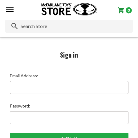
0
Se
Sign in
Email Address:
Password: