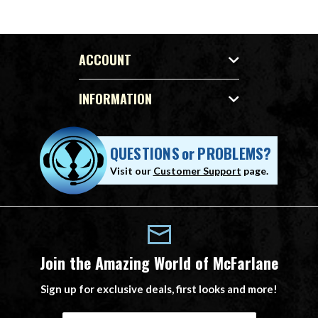
ACCOUNT
INFORMATION
QUESTIONS
or
PROBLEMS?
Visit our
Customer Support
page.
Join the Amazing World of McFarlane
Sign up for exclusive deals, first looks and more!