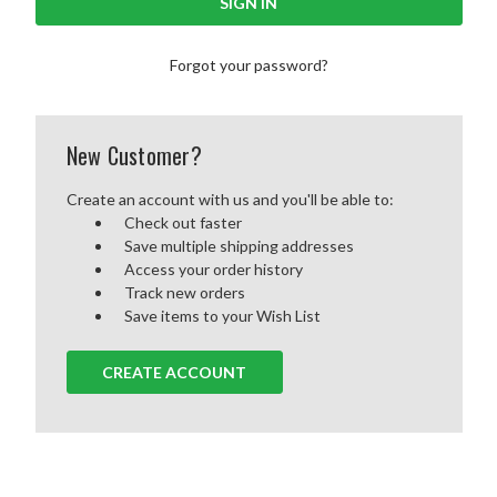
Forgot your password?
New Customer?
Create an account with us and you'll be able to:
Check out faster
Save multiple shipping addresses
Access your order history
Track new orders
Save items to your Wish List
CREATE ACCOUNT