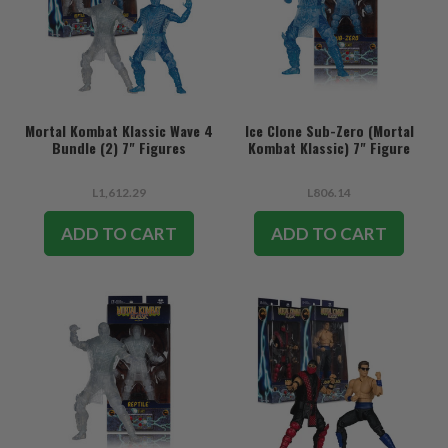
Mortal Kombat Klassic Wave 4
Ice Clone Sub-Zero (Mortal
Bundle (2) 7" Figures
Kombat Klassic) 7" Figure
L1,612.29
L806.14
ADD TO CART
ADD TO CART