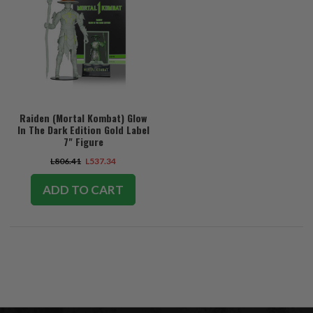
Raiden (Mortal Kombat) Glow
In The Dark Edition Gold Label
7" Figure
L806.41
L537.34
ADD TO CART