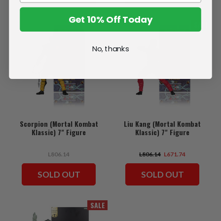
Get 10% Off Today
SALE
No, thanks
Scorpion (Mortal Kombat
Liu Kang (Mortal Kombat
Klassic) 7" Figure
Klassic) 7" Figure
L806.14
L806.14
L671.74
SOLD OUT
SOLD OUT
SALE