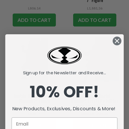
7" Figure
L806.14
L1,881.36
ADD TO CART
ADD TO CART
SALE
Sign up for the Newsletter and Receive...
10% OFF!
Reptile (Mortal Kombat
Scorpion (Mortal
Klassic) 7" Figure
Kombat) Frostbite Edition
Gold Label 7" Figure
New Products, Exclusives, Discounts & More!
L806.14
L806.14
L483.58
SOLD OUT
SOLD OUT