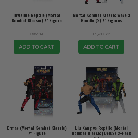
Invisible Reptile (Mortal
Mortal Kombat Klassic Wave 3
Kombat Klassic) 7" Figure
Bundle (2) 7" Figures
L806.14
L1,612.29
ADD TO CART
ADD TO CART
Ermac (Mortal Kombat Klassic)
Liu Kang vs Reptile (Mortal
7" Figure
Kombat Klassic) Deluxe 2-Pack