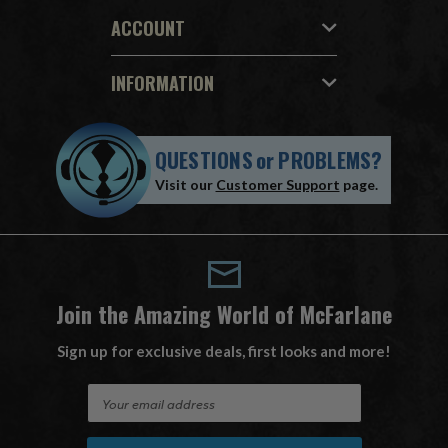
ACCOUNT
INFORMATION
QUESTIONS
or
PROBLEMS?
Visit our
Customer Support
page.
Join the Amazing World of McFarlane
Sign up for exclusive deals, first looks and more!
E
m
a