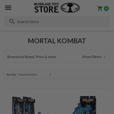
0
Se
MORTAL KOMBAT
Browse by Brand, Price & more
Show Filters
Sort By: