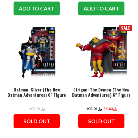
ADD TO CART
ADD TO CART
SALE
Batman: Silver (The New
Etrigan: The Demon (The New
Batman Adventures) 6" Figure
Batman Adventures) 6" Figure
﷼102.01
﷼102.01
﷼54.63
SOLD OUT
SOLD OUT