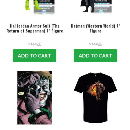
Hal Jordan Armor Suit (The
Batman (Western World) 7"
Return of Superman) 7" Figure
Figure
﷼91.08
﷼91.08
ADD TO CART
ADD TO CART