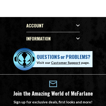
ACCOUNT
INFORMATION
QUESTIONS
or
PROBLEMS?
Visit our
Customer Support
page.
Join the Amazing World of McFarlane
Sign up for exclusive deals, first looks and more!