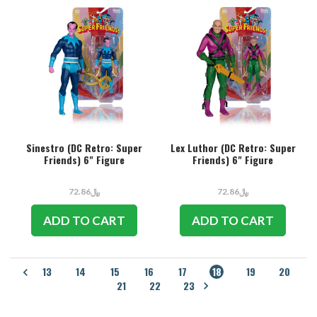
Sinestro (DC Retro: Super
Lex Luthor (DC Retro: Super
Friends) 6" Figure
Friends) 6" Figure
﷼72.86
﷼72.86
ADD TO CART
ADD TO CART
13
14
15
16
17
18
19
20
21
22
23