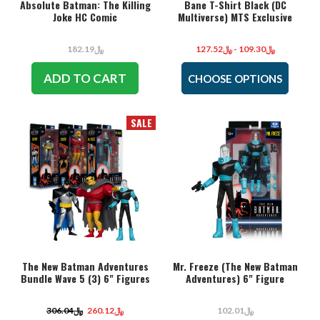
Absolute Batman: The Killing
Bane T-Shirt Black (DC
Joke HC Comic
Multiverse) MTS Exclusive
﷼182.19
﷼109.30 - ﷼127.52
ADD TO CART
CHOOSE OPTIONS
SALE
The New Batman Adventures
Mr. Freeze (The New Batman
Bundle Wave 5 (3) 6" Figures
Adventures) 6" Figure
﷼306.04
﷼260.12
﷼102.01