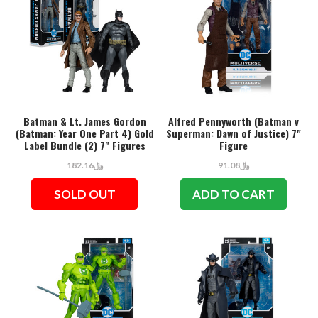
Batman & Lt. James Gordon
Alfred Pennyworth (Batman v
(Batman: Year One Part 4) Gold
Superman: Dawn of Justice) 7"
Label Bundle (2) 7" Figures
Figure
﷼182.16
﷼91.08
SOLD OUT
ADD TO CART