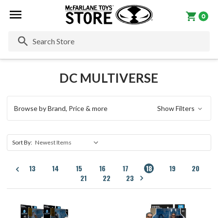
0
Se
DC MULTIVERSE
Browse by Brand, Price & more
Show Filters
Sort By:
13
14
15
16
17
18
19
20
21
22
23