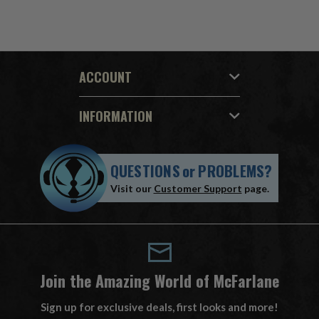
ACCOUNT
INFORMATION
QUESTIONS
or
PROBLEMS?
Visit our
Customer Support
page.
Join the Amazing World of McFarlane
Sign up for exclusive deals, first looks and more!