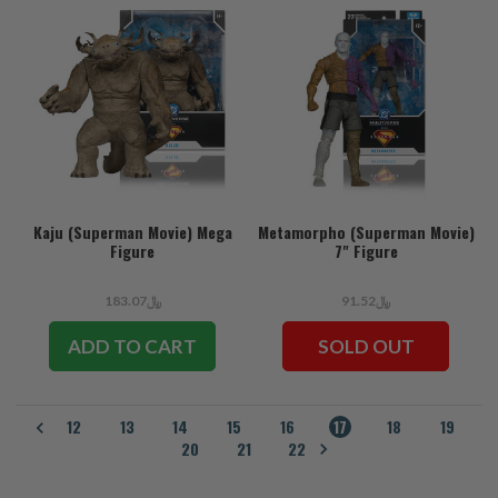
Kaju (Superman Movie) Mega
Metamorpho (Superman Movie)
Figure
7" Figure
﷼183.07
﷼91.52
ADD TO CART
SOLD OUT
12
13
14
15
16
17
18
19
20
21
22