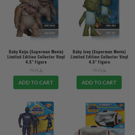
Baby Kaiju (Superman Movie)
Baby Joey (Superman Movie)
Limited Edition Collector Vinyl
Limited Edition Collector Vinyl
4.5" Figure
4.5" Figure
﷼73.21
﷼73.21
ADD TO CART
ADD TO CART