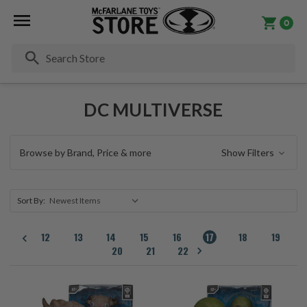
0
Se
DC MULTIVERSE
Browse by Brand, Price & more
Show Filters
Sort By:
12
13
14
15
16
17
18
19
20
21
22