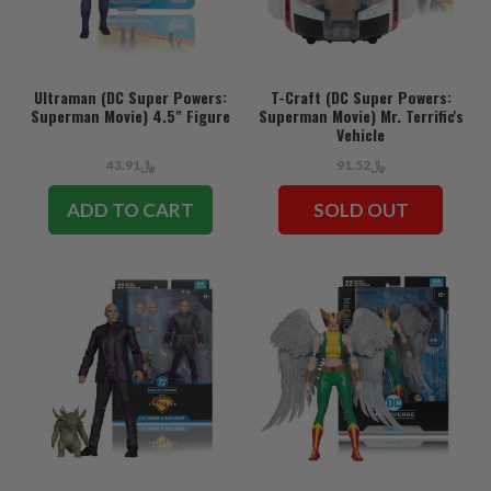
Ultraman (DC Super Powers:
T-Craft (DC Super Powers:
Superman Movie) 4.5" Figure
Superman Movie) Mr. Terrific's
Vehicle
﷼43.91
﷼91.52
ADD TO CART
SOLD OUT