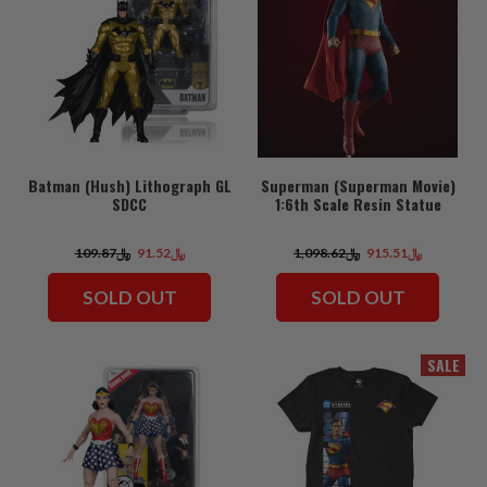
Batman (Hush) Lithograph GL
Superman (Superman Movie)
SDCC
1:6th Scale Resin Statue
﷼109.87
﷼91.52
﷼1,098.62
﷼915.51
SOLD OUT
SOLD OUT
SALE