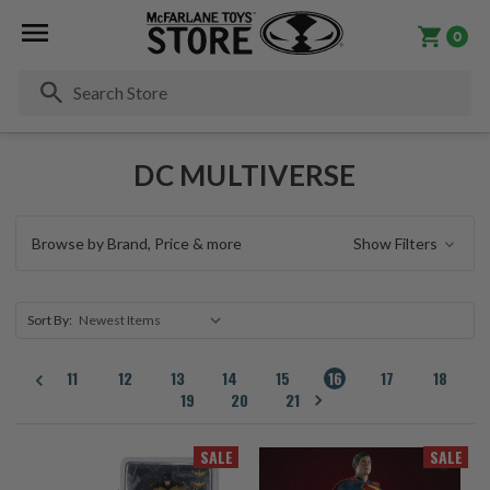
0
Se
DC MULTIVERSE
Browse by Brand, Price & more
Show Filters
Sort By:
11
12
13
14
15
16
17
18
19
20
21
SALE
SALE