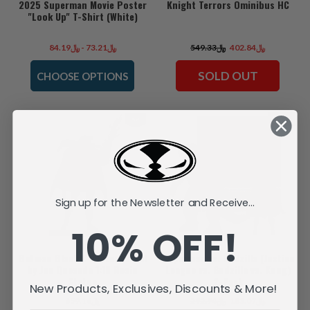
2025 Superman Movie Poster
Knight Terrors Ominibus HC
"Look Up" T-Shirt (White)
﷼73.21 - ﷼84.19
﷼549.33
﷼402.84
SOLD OUT
CHOOSE OPTIONS
SALE
Sign up for the Newsletter and Receive...
10% OFF!
Batman Black & White: Azrael
Superman vs. Godzilla (Justice
by Joe Quesada 1:10 Resin
League vs. Godzilla vs. Kong)
Statue
2-Pack
New Products, Exclusives, Discounts & More!
﷼659.16
﷼292.94
﷼183.07