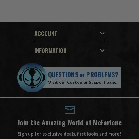
ACCOUNT
INFORMATION
QUESTIONS
or
PROBLEMS?
Visit our
Customer Support
page.
Join the Amazing World of McFarlane
Sign up for exclusive deals, first looks and more!