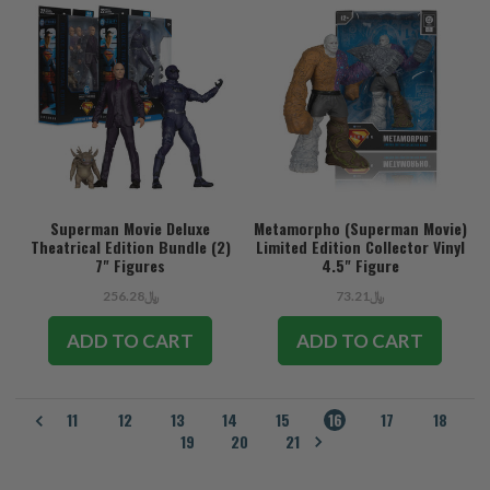
Superman Movie Deluxe
Metamorpho (Superman Movie)
Theatrical Edition Bundle (2)
Limited Edition Collector Vinyl
7" Figures
4.5" Figure
﷼256.28
﷼73.21
ADD TO CART
ADD TO CART
11
12
13
14
15
16
17
18
19
20
21