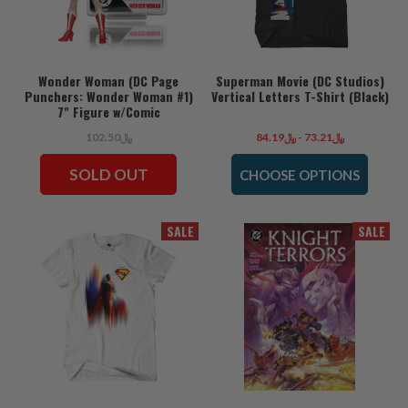
Wonder Woman (DC Page
Superman Movie (DC Studios)
Punchers: Wonder Woman #1)
Vertical Letters T-Shirt (Black)
7" Figure w/Comic
﷼102.50
﷼73.21 - ﷼84.19
SOLD OUT
CHOOSE OPTIONS
SALE
SALE