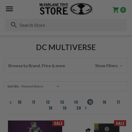
0
Se
DC MULTIVERSE
Browse by Brand, Price & more
Show Filters
Sort By:
10
11
12
13
14
15
16
17
18
19
20
SALE
SALE