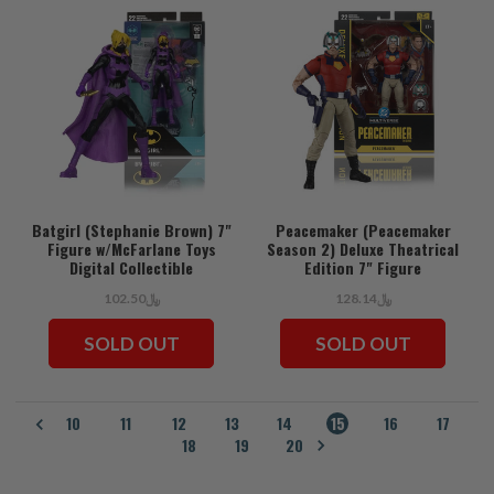
Batgirl (Stephanie Brown) 7"
Peacemaker (Peacemaker
Figure w/McFarlane Toys
Season 2) Deluxe Theatrical
Digital Collectible
Edition 7" Figure
﷼102.50
﷼128.14
SOLD OUT
SOLD OUT
10
11
12
13
14
15
16
17
18
19
20