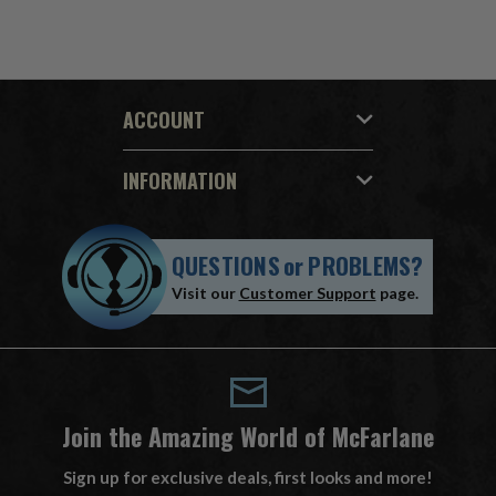
ACCOUNT
INFORMATION
QUESTIONS
or
PROBLEMS?
Visit our
Customer Support
page.
Join the Amazing World of McFarlane
Sign up for exclusive deals, first looks and more!