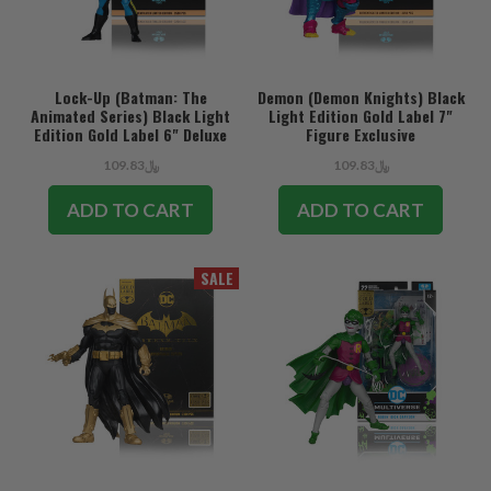
Lock-Up (Batman: The
Demon (Demon Knights) Black
Animated Series) Black Light
Light Edition Gold Label 7"
Edition Gold Label 6" Deluxe
Figure Exclusive
Figure Exclusive
﷼109.83
﷼109.83
ADD TO CART
ADD TO CART
SALE