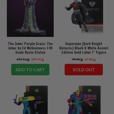
The Joker Purple Craze: The
Superman (Dark Knight
Joker by Ed McGuinness 1:10
Returns) Black & White Accent
Scale Resin Statue
Edition Gold Label 7" Figure
﷼659.16
﷼549.29
﷼98.84
﷼65.88
ADD TO CART
SOLD OUT