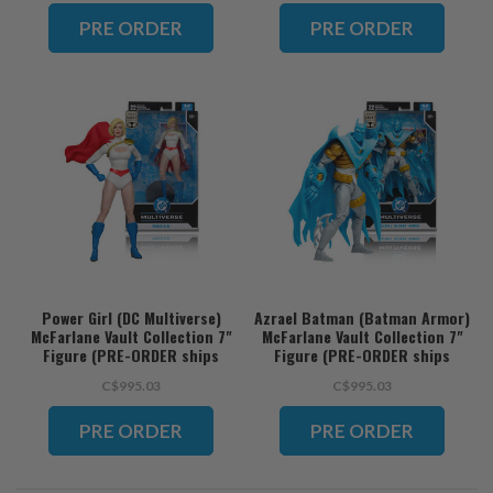
ORDER ships November)
PRE ORDER
PRE ORDER
Power Girl (DC Multiverse)
Azrael Batman (Batman Armor)
McFarlane Vault Collection 7"
McFarlane Vault Collection 7"
Figure (PRE-ORDER ships
Figure (PRE-ORDER ships
November)
November)
C$995.03
C$995.03
PRE ORDER
PRE ORDER