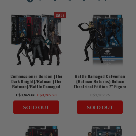
SALE
Commissioner Gordon (The
Battle Damaged Catwoman
Dark Knight)/Batman (The
(Batman Returns) Deluxe
Batman)/Battle Damaged
Theatrical Edition 7" Figure
Catwoman (Batman Returns)
(PRE-ORDER ships August)
C$3,869.88
C$3,289.23
C$1,289.96
Deluxe Theatrical Edition
Bundle (3) 7" Figures (PRE-
ORDER ships August)
SOLD OUT
SOLD OUT