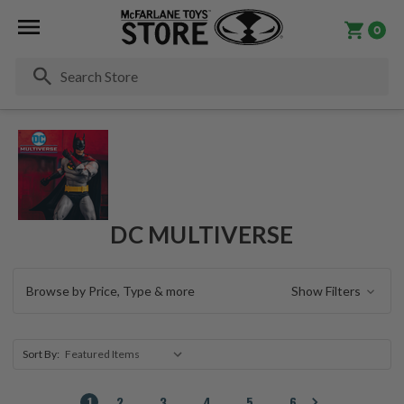
0
Se
DC MULTIVERSE
Browse by Price, Type & more
Show Filters
Sort By:
1
2
3
4
5
6