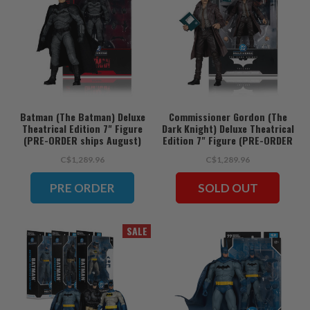
Batman (The Batman) Deluxe
Commissioner Gordon (The
Theatrical Edition 7" Figure
Dark Knight) Deluxe Theatrical
(PRE-ORDER ships August)
Edition 7" Figure (PRE-ORDER
ships August)
C$1,289.96
C$1,289.96
PRE ORDER
SOLD OUT
SALE