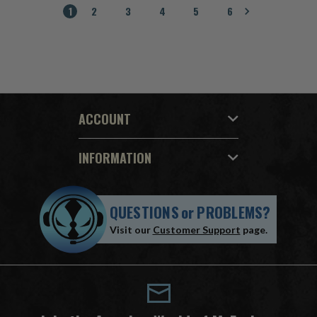
1
2
3
4
5
6
ACCOUNT
INFORMATION
QUESTIONS
or
PROBLEMS?
Visit our
Customer Support
page.